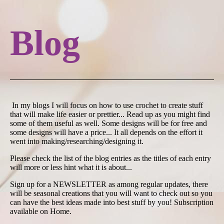
Blog
In my blogs I will focus on how to use crochet to create stuff
that will make life easier or prettier... Read up as you might find
some of them useful as well. Some designs will be for free and
some designs will have a price... It all depends on the effort it
went into making/researching/designing it.
Please check the list of the blog entries as the titles of each entry
will more or less hint what it is about...
Sign up for a NEWSLETTER as among regular updates, there
will be seasonal creations that you will want to check out so you
can have the best ideas made into best stuff by you! Subscription
available on Home.