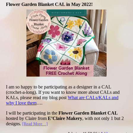
Flower Garden Blanket CAL in May 2022!
I am so happy to be participating as a designer in a CAL
(crochet-a-long). If you want to know more about CALs and
KALs, please read my blog post
What are CALs/KALs and
why I love them
….
I will be participating in the
Flower Garden Blanket CAL
hosted by Claire from
E’Claire Makery
, with not only 1 but 2
designs.
[Read More…]