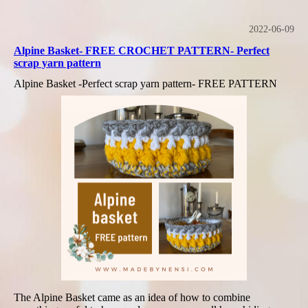
2022-06-09
Alpine Basket- FREE CROCHET PATTERN- Perfect
scrap yarn pattern
Alpine Basket -Perfect scrap yarn pattern- FREE PATTERN
The Alpine Basket came as an idea of how to combine