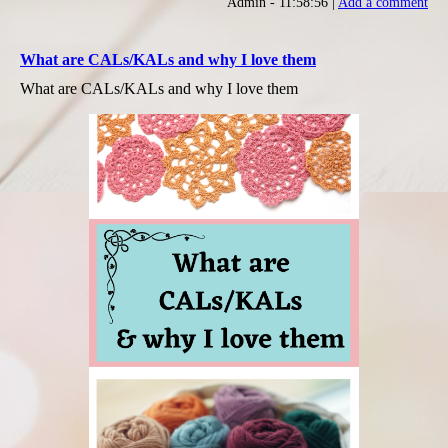
Admin - 11:58:56 |
Add a comment
What are CALs/KALs and why I love them
What are CALs/KALs and why I love them