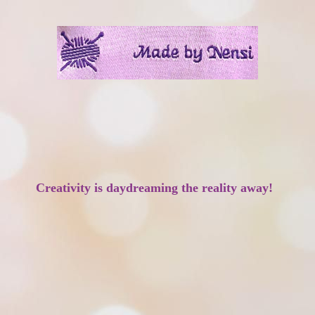
Creativity is daydreaming the reality away!