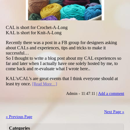
CAL is short for Crochet-A-Long
KAL is short for Knit-A-Long
Recently there was a post in a FB group for designers asking
about CALs and experiences, tips and tricks to make it
successful…
So I thought to write a blog post about my CAL experiences so
far and later when I actually have one solely hosted by me, to
come back and re-evaluate what I wrote here..
KAL’s/CAL’s are great events that I think everyone should at
least try once.
[Read More…]
Admin - 11:47:11 |
Add a comment
Next Page »
« Previous Page
Categories