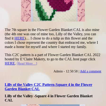
The 7th square in the Flower Garden Blanket CAL is also mine
(the 4th one was one of mine too, Lilly of the Valley, you can
find it
HERE
)… I chose to do a tulip as this flower and the
colors I chose represent the country that embraced me, where I
made a home for myself and where I started my family.
This C2C pattern is a part of Flower Garden Blanket CAL 2022
hosted by E’Claire Makery, to go to the CAL host page click
HERE
.
[Read More…]
Admin - 12:50:58 |
Add a comment
Lilly of the Valley C2C Pattern-Square 4 in the Flower
Garden Blanket CAL
Lilly of the Valley -Square 4 in Flower Garden Blanket
CAL