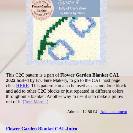
This C2C pattern is a part of
Flower Garden Blanket CAL
2022
hosted by E’Claire Makery, to go to the CAL host page
click
HERE
. This pattern can also be used as a standalone block
and add to other C2C blocks or just repeated in different colors
throughout a blanket. Another way to use it is to make a pillow
out of it.
[Read More…]
Admin - 12:50:04 |
Add a comment
Flower Garden Blanket CAL-Intro