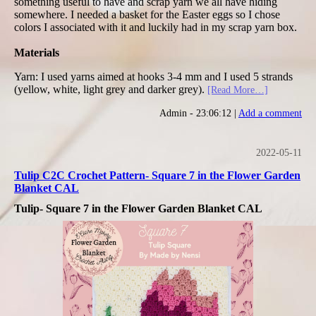
something useful to have and scrap yarn we all have hiding
somewhere. I needed a basket for the Easter eggs so I chose
colors I associated with it and luckily had in my scrap yarn box.
Materials
Yarn: I used yarns aimed at hooks 3-4 mm and I used 5 strands
(yellow, white, light grey and darker grey).
[Read More…]
Admin - 23:06:12 |
Add a comment
2022-05-11
Tulip C2C Crochet Pattern- Square 7 in the Flower Garden
Blanket CAL
Tulip- Square 7 in the Flower Garden Blanket CAL