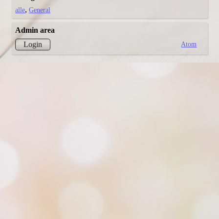
alle
General
Admin area
Atom
Login